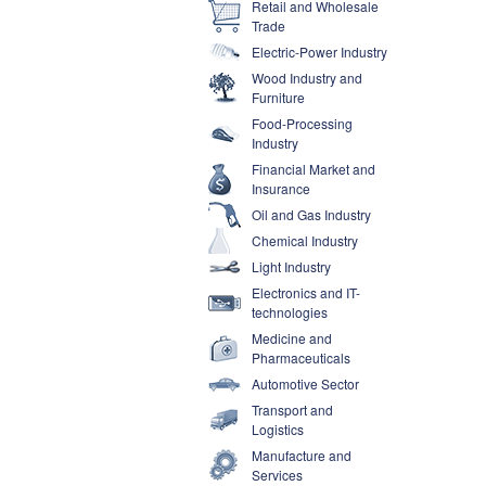
Retail and Wholesale
Trade
Electric-Power Industry
Wood Industry and
Furniture
Food-Processing
Industry
Financial Market and
Insurance
Oil and Gas Industry
Chemical Industry
Light Industry
Electronics and IT-
technologies
Medicine and
Pharmaceuticals
Automotive Sector
Transport and
Logistics
Manufacture and
Services