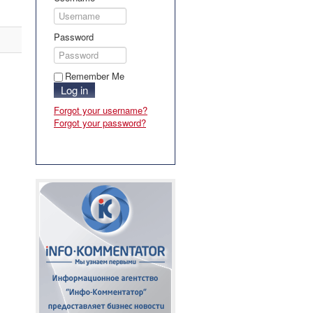
Password
Remember Me
Log in
Forgot your username?
Forgot your password?