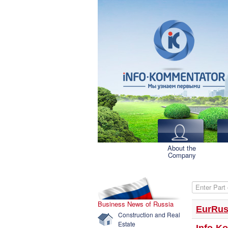
About the
Company
Enter Part o
Business News of Russia
EurRus
Construction and Real
Estate