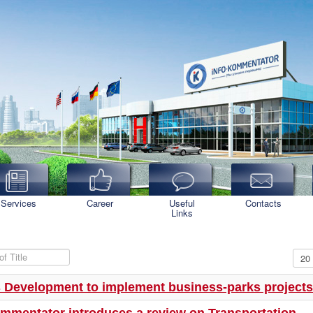
Services
Career
Useful
Contacts
Links
f Title
Disp
 Development to implement business-parks projects