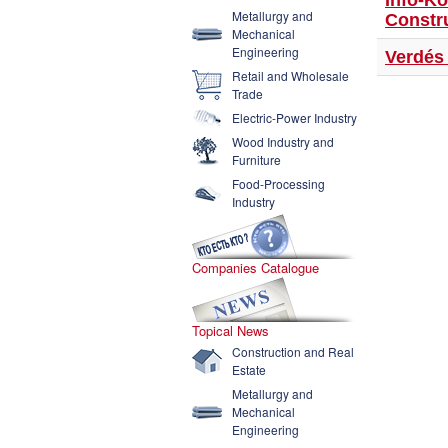
Info-K
Metallurgy and
Constr
Mechanical
Engineering
Verdés 
Retail and Wholesale
Trade
Electric-Power Industry
Wood Industry and
Furniture
Food-Processing
Industry
Companies Catalogue
Topical News
Construction and Real
Estate
Metallurgy and
Mechanical
Engineering