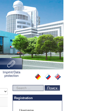
Imprint/Data
protection
Search
Поиск
lay #
...
Registration
Username