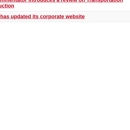
ommentator introduces a review on Transportation
uction
has updated its corporate website