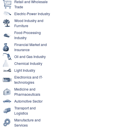
Retail and Wholesale
Trade
Electric-Power Industry
Wood Industry and
Furniture
Food-Processing
Industry
Financial Market and
Insurance
Oil and Gas Industry
Chemical Industry
Light Industry
Electronics and IT-
technologies
Medicine and
Pharmaceuticals
Automotive Sector
Transport and
Logistics
Manufacture and
Services