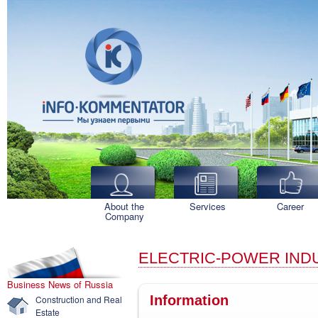
About the
Services
Career
Company
ELECTRIC-POWER IND
Business News of Russia
Information
Construction and Real
Estate