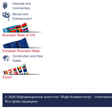
Interview and
Commentary
Movies and
Entertainment
Business News of CIS
European Business News
Construction and Real
Estate
Export
© 2026 Информационное агентство "Инфо-Комментатор" - Informationsd
Все права защищены