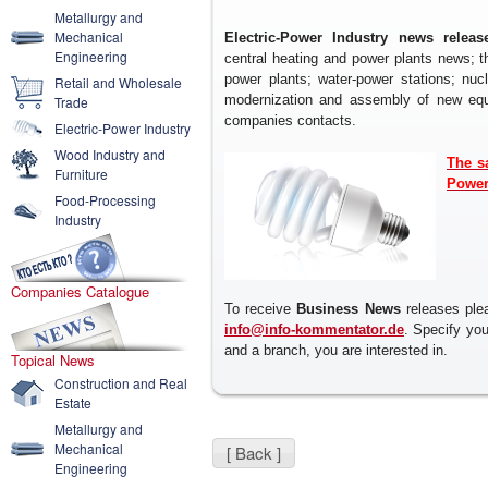
Metallurgy and
Mechanical
Electric-Power Industry news releas
Engineering
central heating and power plants news; t
power plants; water-power stations; nuc
Retail and Wholesale
modernization and assembly of new equip
Trade
companies contacts.
Electric-Power Industry
Wood Industry and
The s
Furniture
Power
Food-Processing
Industry
Companies Catalogue
To receive
Business News
releases plea
info@info-kommentator.de
. Specify yo
and a branch, you are interested in.
Topical News
Construction and Real
Estate
Metallurgy and
Mechanical
[ Back ]
Engineering