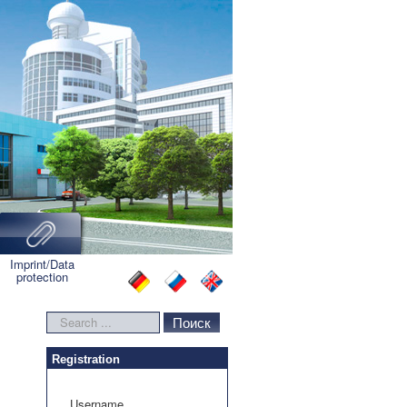
Imprint/Data
protection
Search
Поиск
...
Registration
Username