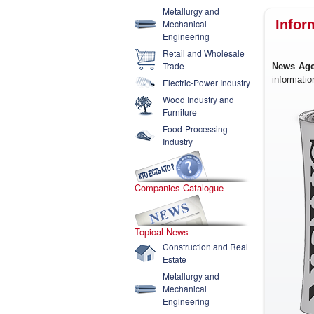
Metallurgy and
Infor
Mechanical
Engineering
Retail and Wholesale
Trade
News Age
informatio
Electric-Power Industry
Wood Industry and
Furniture
Food-Processing
Industry
Companies Catalogue
Topical News
Construction and Real
Estate
Metallurgy and
Mechanical
Engineering