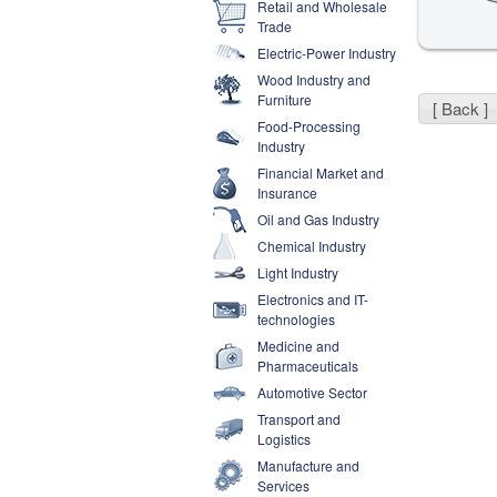
Retail and Wholesale
Trade
Electric-Power Industry
Wood Industry and
Furniture
[ Back ]
Food-Processing
Industry
Financial Market and
Insurance
Oil and Gas Industry
Chemical Industry
Light Industry
Electronics and IT-
technologies
Medicine and
Pharmaceuticals
Automotive Sector
Transport and
Logistics
Manufacture and
Services