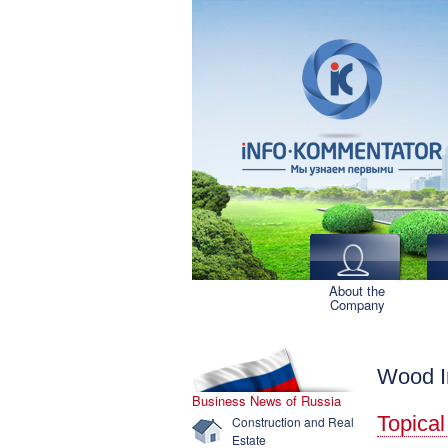
About the
Company
Wood I
Business News of Russia
Topical
Construction and Real
Estate