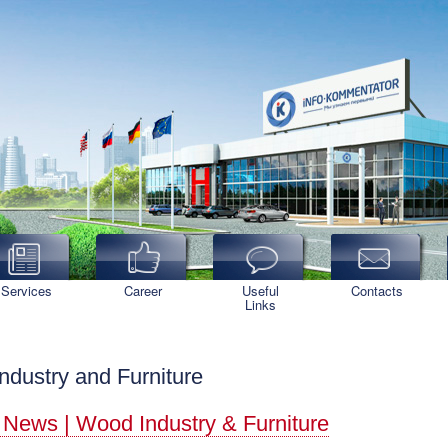
Services
Career
Useful
Contacts
Links
ndustry and Furniture
 News | Wood Industry & Furniture