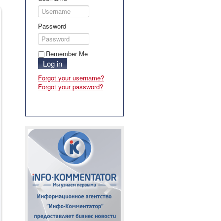
Password
Remember Me
Log in
Forgot your username?
Forgot your password?