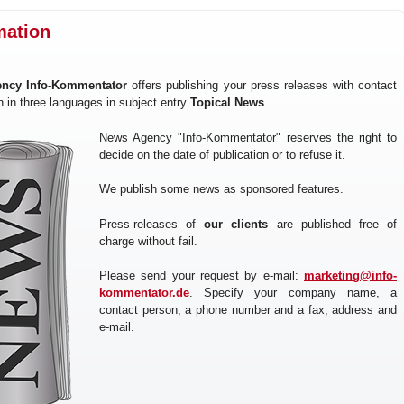
mation
ncy Info-Kommentator
offers publishing your press releases with contact
n in three languages in subject entry
Topical News
.
News Agency "Info-Kommentator" reserves the right to
decide on the date of publication or to refuse it.
We publish some news as sponsored features.
Press-releases of
our clients
are published free of
charge without fail.
Please send your request by e-mail:
marketing@info-
kommentator.de
. Specify your company name, a
contact person, a phone number and a fax, address and
e-mail.