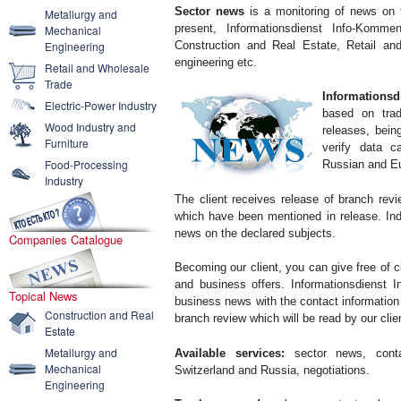
Sector news
is a monitoring of news on t
Metallurgy and
present, Informationsdienst Info-Komme
Mechanical
Construction and Real Estate, Retail and
Engineering
engineering etc.
Retail and Wholesale
Trade
Informationsd
Electric-Power Industry
based on trad
Wood Industry and
releases, bei
Furniture
verify data c
Food-Processing
Russian and E
Industry
The client receives release of branch rev
which have been mentioned in release. Ind
news on the declared subjects.
Companies Catalogue
Becoming our client, you can give free of c
and business offers. Informationsdienst I
Topical News
business news with the contact information 
Construction and Real
branch review which will be read by our cli
Estate
Metallurgy and
Available services:
sector news, conta
Mechanical
Switzerland and Russia, negotiations.
Engineering