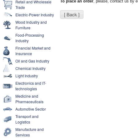
To place an order
, please, contact us by 
Retail and Wholesale
Trade
[ Back ]
Electric-Power Industry
Wood Industry and
Furniture
Food-Processing
Industry
Financial Market and
Insurance
Oil and Gas Industry
Chemical Industry
Light Industry
Electronics and IT-
technologies
Medicine and
Pharmaceuticals
Automotive Sector
Transport and
Logistics
Manufacture and
Services