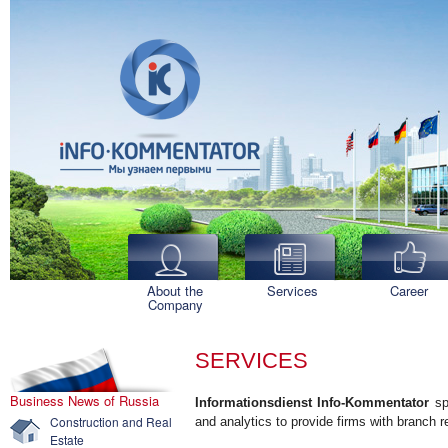
About the
Services
Career
Company
SERVICES
Business News of Russia
Informationsdienst Info-Kommentator
sp
Construction and Real
and analytics to provide firms with branch
Estate