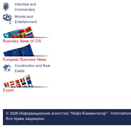
Interview and
Commentary
Movies and
Entertainment
Business News of CIS
European Business News
Construction and Real
Estate
Export
© 2026 Информационное агентство "Инфо-Комментатор" - Informationsd
Все права защищены