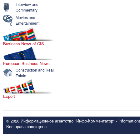
Interview and
Commentary
Movies and
Entertainment
Business News of CIS
European Business News
Construction and Real
Estate
Export
© 2026 Информационное агентство "Инфо-Комментатор" - Informationsd
Все права защищены