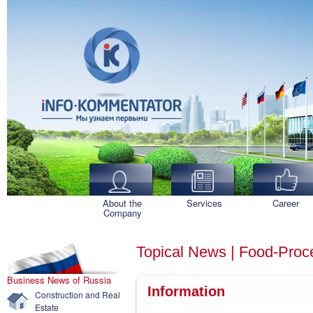
About the
Services
Career
Company
Topical News | Food-Proce
Business News of Russia
Information
Construction and Real
Estate