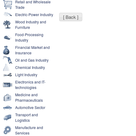
Retail and Wholesale
Trade
Electric-Power Industry
[ Back ]
Wood Industry and
Furniture
Food-Processing
Industry
Financial Market and
Insurance
Oil and Gas Industry
Chemical Industry
Light Industry
Electronics and IT-
technologies
Medicine and
Pharmaceuticals
Automotive Sector
Transport and
Logistics
Manufacture and
Services