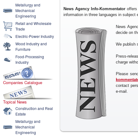
Metallurgy and
News Agency Info-Kommentator
offers
Mechanical
information in three languages in subject
Engineering
Retail and Wholesale
News Agency
Trade
decide on the
Electric-Power Industry
Wood Industry and
We publish 
Furniture
Press-rele
Food-Processing
Industry
charge withou
Please send
kommentato
Companies Catalogue
contact per
e-mail.
Topical News
Construction and Real
Estate
Metallurgy and
Mechanical
Engineering